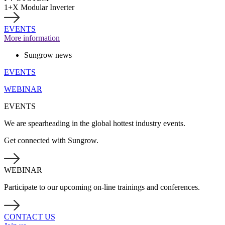
1+X Modular Inverter
EVENTS
More information
Sungrow news
EVENTS
WEBINAR
EVENTS
We are spearheading in the global hottest industry events.
Get connected with Sungrow.
WEBINAR
Participate to our upcoming on-line trainings and conferences.
CONTACT US