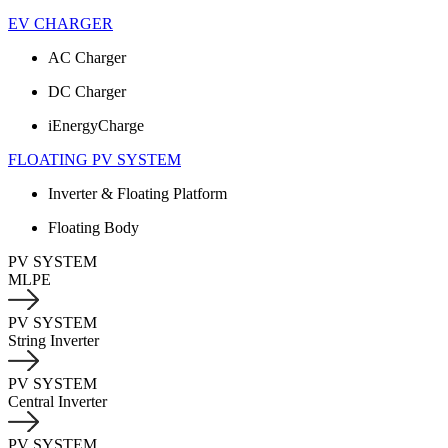
EV CHARGER
AC Charger
DC Charger
iEnergyCharge
FLOATING PV SYSTEM
Inverter & Floating Platform
Floating Body
PV SYSTEM
MLPE
PV SYSTEM
String Inverter
PV SYSTEM
Central Inverter
PV SYSTEM