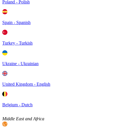
Poland - Polish
Spain - Spanish
Turkey - Turkish
Ukraine - Ukrainian
United Kingdom - English
Belgium - Dutch
Middle East and Africa