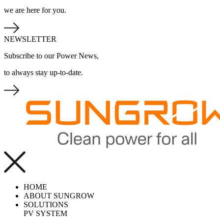
we are here for you.
NEWSLETTER
Subscribe to our Power News,
to always stay up-to-date.
HOME
ABOUT SUNGROW
SOLUTIONS
PV SYSTEM