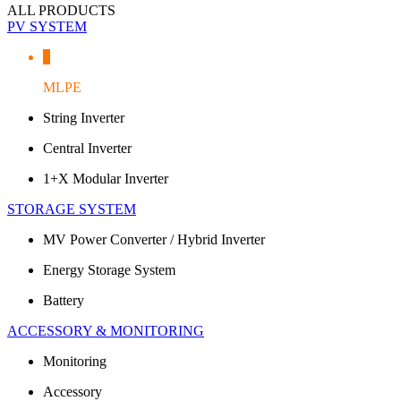
ALL PRODUCTS
PV SYSTEM
MLPE
String Inverter
Central Inverter
1+X Modular Inverter
STORAGE SYSTEM
MV Power Converter / Hybrid Inverter
Energy Storage System
Battery
ACCESSORY & MONITORING
Monitoring
Accessory