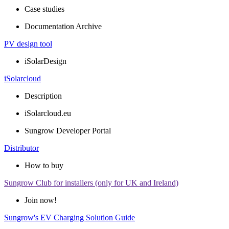
Case studies
Documentation Archive
PV design tool
iSolarDesign
iSolarcloud
Description
iSolarcloud.eu
Sungrow Developer Portal
Distributor
How to buy
Sungrow Club for installers (only for UK and Ireland)
Join now!
Sungrow's EV Charging Solution Guide