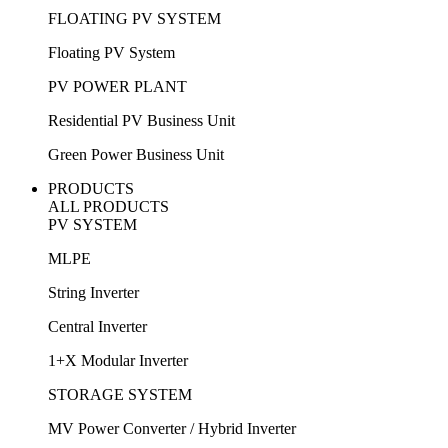
FLOATING PV SYSTEM
Floating PV System
PV POWER PLANT
Residential PV Business Unit
Green Power Business Unit
PRODUCTS
ALL PRODUCTS
PV SYSTEM
MLPE
String Inverter
Central Inverter
1+X Modular Inverter
STORAGE SYSTEM
MV Power Converter / Hybrid Inverter