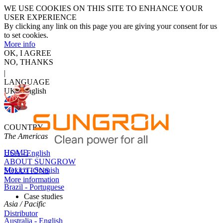
WE USE COOKIES ON THIS SITE TO ENHANCE YOUR
USER EXPERIENCE
By clicking any link on this page you are giving your consent for us
to set cookies.
More info
OK, I AGREE
NO, THANKS
|
LANGUAGE
UK - English
COUNTRY
The Americas
HOME
USA - English
ABOUT SUNGROW
Mexico - Spanish
SOLUTIONS
More information
Brazil - Portuguese
Case studies
Asia / Pacific
Distributor
Australia - English