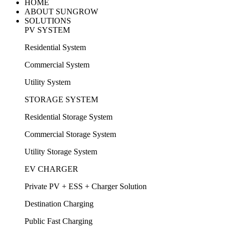
HOME
ABOUT SUNGROW
SOLUTIONS
PV SYSTEM
Residential System
Commercial System
Utility System
STORAGE SYSTEM
Residential Storage System
Commercial Storage System
Utility Storage System
EV CHARGER
Private PV + ESS + Charger Solution
Destination Charging
Public Fast Charging