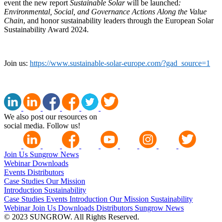
event
the
new report
Sustainable Solar
will be launched
:
Environmental, Social, and Governance Actions Along the Value
Chain
, and honor sustainability leaders through the European Solar
Sustainability Award 2024.
Join us:
https://www.sustainable-solar-europe.com/?gad_source=1
We also post our resources on
social media. Follow us!
Join Us
Sungrow News
Webinar
Downloads
Events
Distributors
Case Studies
Our Mission
Introduction
Sustainability
Case Studies
Events
Introduction
Our Mission
Sustainability
Webinar
Join Us
Downloads
Distributors
Sungrow News
© 2023 SUNGROW. All Rights Reserved.