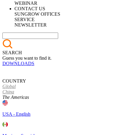
WEBINAR
CONTACT US
SUNGROW OFFICES
SERVICE
NEWSLETTER
SEARCH
Guess you want to find it.
DOWNLOADS
COUNTRY
Global
China
The Americas
USA - English