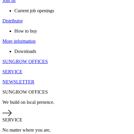
Join us
Current job openings
Distributor
How to buy
More information
Downloads
SUNGROW OFFICES
SERVICE
NEWSLETTER
SUNGROW OFFICES
We build on local presence.
SERVICE
No matter where you are,