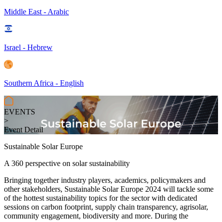
Middle East - Arabic
Israel - Hebrew
Southern Africa - English
EVENTS
>
Event Detail
Sustainable Solar Europe
A 360 perspective on solar sustainability
Bringing together industry players, academics, policymakers and
other stakeholders, Sustainable Solar Europe 2024 will tackle some
of the
hottest sustainability topics for the sector with dedicated
sessions on carbon footprint, supply chain transparency, agrisolar,
community engagement, biodiversity and more. During the