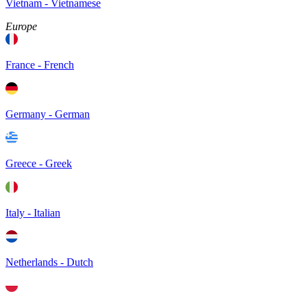
Vietnam - Vietnamese
Europe
France - French
Germany - German
Greece - Greek
Italy - Italian
Netherlands - Dutch