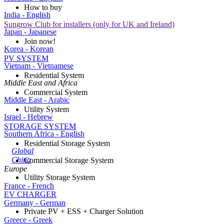
How to buy
India - English
Sungrow Club for installers (only for UK and Ireland)
Japan - Japanese
Join now!
Korea - Korean
PV SYSTEM
Vietnam - Vietnamese
Residential System
Middle East and Africa
Commercial System
Middle East - Arabic
Utility System
Israel - Hebrew
STORAGE SYSTEM
Southern Africa - English
Residential Storage System
Global
China
Commercial Storage System
Europe
Utility Storage System
France - French
EV CHARGER
Germany - German
Private PV + ESS + Charger Solution
Greece - Greek