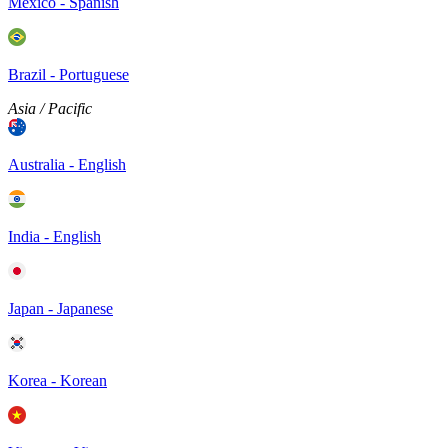
Mexico - Spanish
Brazil - Portuguese
Asia / Pacific
Australia - English
India - English
Japan - Japanese
Korea - Korean