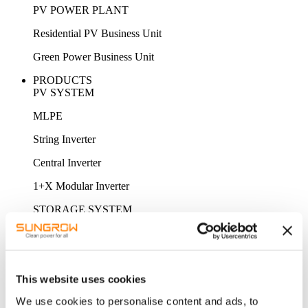
PV POWER PLANT
Residential PV Business Unit
Green Power Business Unit
PRODUCTS
PV SYSTEM
MLPE
String Inverter
Central Inverter
1+X Modular Inverter
STORAGE SYSTEM
MV Power Converter / Hybrid Inverter
Energy Storage System
This website uses cookies
Battery
We use cookies to personalise content and ads, to
ACCESSORY & MONITORING