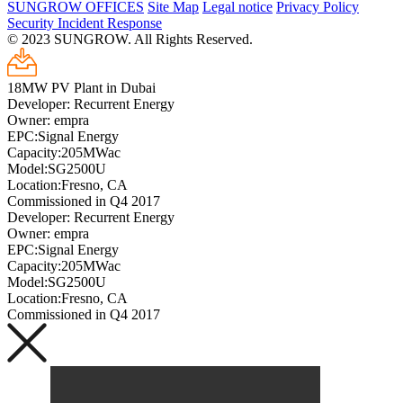
SUNGROW OFFICES
Site Map
Legal notice
Privacy Policy
Security Incident Response
© 2023 SUNGROW. All Rights Reserved.
18MW PV Plant in Dubai
Developer: Recurrent Energy
Owner: empra
EPC:Signal Energy
Capacity:205MWac
Model:SG2500U
Location:Fresno, CA
Commissioned in Q4 2017
Developer: Recurrent Energy
Owner: empra
EPC:Signal Energy
Capacity:205MWac
Model:SG2500U
Location:Fresno, CA
Commissioned in Q4 2017