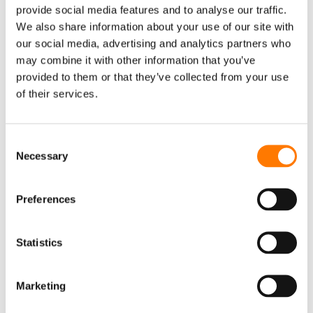
provide social media features and to analyse our traffic.
Monitoring
We also share information about your use of our site with
Accessory
our social media, advertising and analytics partners who
may combine it with other information that you’ve
EV CHARGER
provided to them or that they’ve collected from your use
AC Charger
of their services.
DC Charger
iEnergyCharge
Consent
Necessary
Selection
FLOATING PV SYSTEM
Inverter & Floating Platform
Preferences
Floating Body
EVENTS
Statistics
EVENTS
WEBINAR
CONTACT US
SUNGROW OFFICES
Marketing
SERVICE
NEWSLETTER