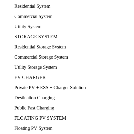
Residential System
Commercial System
Utility System
STORAGE SYSTEM
Residential Storage System
Commercial Storage System
Utility Storage System
EV CHARGER
Private PV + ESS + Charger Solution
Destination Charging
Public Fast Charging
FLOATING PV SYSTEM
Floating PV System