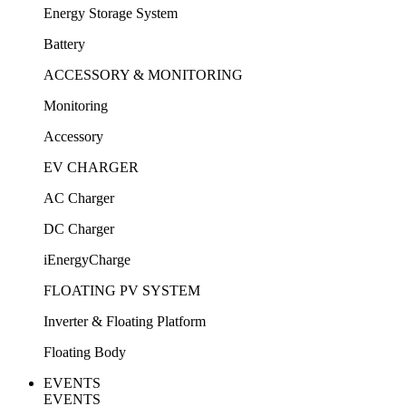
Energy Storage System
Battery
ACCESSORY & MONITORING
Monitoring
Accessory
EV CHARGER
AC Charger
DC Charger
iEnergyCharge
FLOATING PV SYSTEM
Inverter & Floating Platform
Floating Body
EVENTS
EVENTS