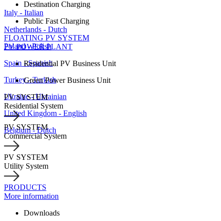
Destination Charging
Italy - Italian
Public Fast Charging
Netherlands - Dutch
FLOATING PV SYSTEM
Poland - Polish
PV POWER PLANT
Spain - Spanish
Residential PV Business Unit
Turkey - Turkish
Green Power Business Unit
Ukraine - Ukrainian
PV SYSTEM
Residential System
United Kingdom - English
PV SYSTEM
Belgium - Dutch
Commercial System
PV SYSTEM
Utility System
PRODUCTS
More information
Downloads