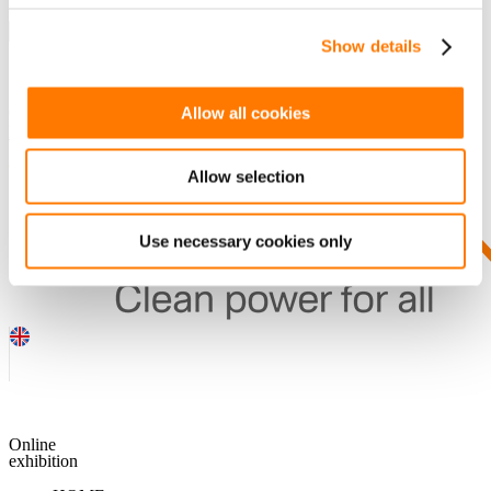
Show details
SEARCH
Guess you want to find it.
Allow all cookies
DOWNLOADS
Allow selection
Use necessary cookies only
Online
exhibition