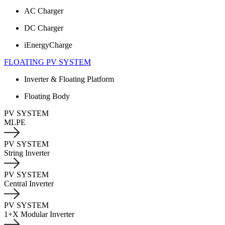
AC Charger
DC Charger
iEnergyCharge
FLOATING PV SYSTEM
Inverter & Floating Platform
Floating Body
PV SYSTEM
MLPE
PV SYSTEM
String Inverter
PV SYSTEM
Central Inverter
PV SYSTEM
1+X Modular Inverter