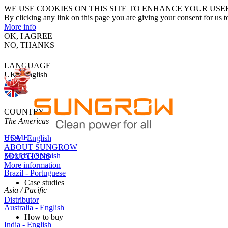
WE USE COOKIES ON THIS SITE TO ENHANCE YOUR USE
By clicking any link on this page you are giving your consent for us t
More info
OK, I AGREE
NO, THANKS
|
LANGUAGE
UK - English
COUNTRY
The Americas
HOME
USA - English
ABOUT SUNGROW
Mexico - Spanish
SOLUTIONS
More information
Brazil - Portuguese
Case studies
Asia / Pacific
Distributor
Australia - English
How to buy
India - English