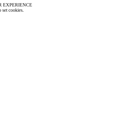
R EXPERIENCE
o set cookies.