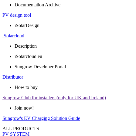
Documentation Archive
PV design tool
iSolarDesign
iSolarcloud
Description
iSolarcloud.eu
Sungrow Developer Portal
Distributor
How to buy
Sungrow Club for installers (only for UK and Ireland)
Join now!
Sungrow's EV Charging Solution Guide
ALL PRODUCTS
PV SYSTEM