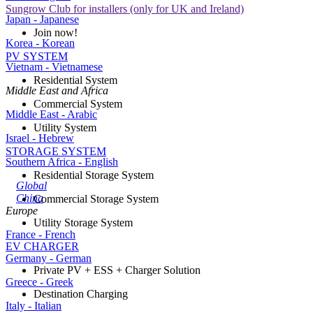
Sungrow Club for installers (only for UK and Ireland)
Japan - Japanese
Join now!
Korea - Korean
PV SYSTEM
Vietnam - Vietnamese
Residential System
Middle East and Africa
Commercial System
Middle East - Arabic
Utility System
Israel - Hebrew
STORAGE SYSTEM
Southern Africa - English
Residential Storage System
Global
China
Commercial Storage System
Europe
Utility Storage System
France - French
EV CHARGER
Germany - German
Private PV + ESS + Charger Solution
Greece - Greek
Destination Charging
Italy - Italian