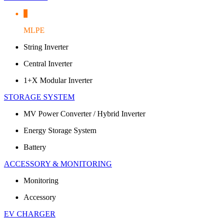
MLPE
String Inverter
Central Inverter
1+X Modular Inverter
STORAGE SYSTEM
MV Power Converter / Hybrid Inverter
Energy Storage System
Battery
ACCESSORY & MONITORING
Monitoring
Accessory
EV CHARGER