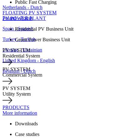
Public Fast Charging
Netherlands - Dutch
FLOATING PV SYSTEM
Poland - Polish
PV POWER PLANT
Spain - Spanish
Residential PV Business Unit
Turkey - Turkish
Green Power Business Unit
Ukraine - Ukrainian
PV SYSTEM
Residential System
United Kingdom - English
PV SYSTEM
Belgium - Dutch
Commercial System
PV SYSTEM
Utility System
PRODUCTS
More information
Downloads
Case studies