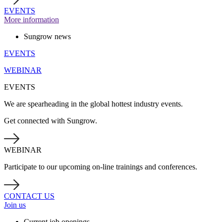
EVENTS
More information
Sungrow news
EVENTS
WEBINAR
EVENTS
We are spearheading in the global hottest industry events.
Get connected with Sungrow.
WEBINAR
Participate to our upcoming on-line trainings and conferences.
CONTACT US
Join us
Current job openings