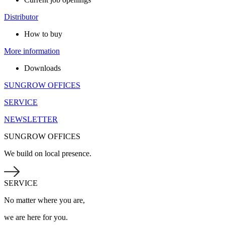
Distributor
How to buy
More information
Downloads
SUNGROW OFFICES
SERVICE
NEWSLETTER
SUNGROW OFFICES
We build on local presence.
SERVICE
No matter where you are,
we are here for you.