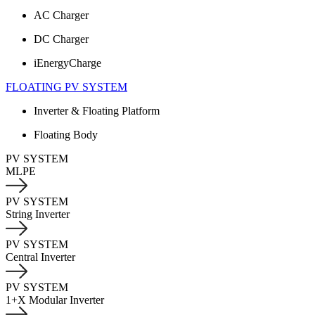
AC Charger
DC Charger
iEnergyCharge
FLOATING PV SYSTEM
Inverter & Floating Platform
Floating Body
PV SYSTEM
MLPE
PV SYSTEM
String Inverter
PV SYSTEM
Central Inverter
PV SYSTEM
1+X Modular Inverter