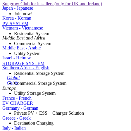
Sungrow Club for installers (only for UK and Ireland)
Japan - Japanese
Join now!
Korea - Korean
PV SYSTEM
Vietnam - Vietnamese
Residential System
Middle East and Africa
Commercial System
Middle East - Arabic
Utility System
Israel - Hebrew
STORAGE SYSTEM
Southern Africa - English
Residential Storage System
Global
China
Commercial Storage System
Europe
Utility Storage System
France - French
EV CHARGER
Germany - German
Private PV + ESS + Charger Solution
Greece - Greek
Destination Charging
Italy - Italian