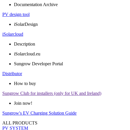
Documentation Archive
PV design tool
iSolarDesign
iSolarcloud
Description
iSolarcloud.eu
Sungrow Developer Portal
Distributor
How to buy
Sungrow Club for installers (only for UK and Ireland)
Join now!
Sungrow's EV Charging Solution Guide
ALL PRODUCTS
PV SYSTEM