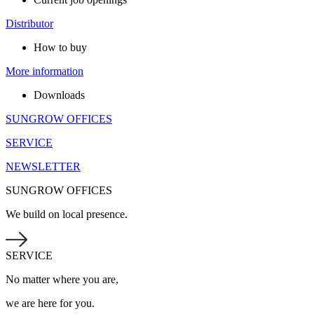
Distributor
How to buy
More information
Downloads
SUNGROW OFFICES
SERVICE
NEWSLETTER
SUNGROW OFFICES
We build on local presence.
SERVICE
No matter where you are,
we are here for you.