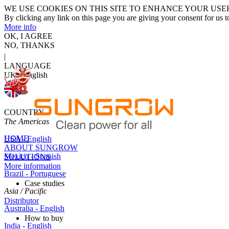
WE USE COOKIES ON THIS SITE TO ENHANCE YOUR USE
By clicking any link on this page you are giving your consent for us t
More info
OK, I AGREE
NO, THANKS
|
LANGUAGE
UK - English
COUNTRY
The Americas
HOME
USA - English
ABOUT SUNGROW
Mexico - Spanish
SOLUTIONS
More information
Brazil - Portuguese
Case studies
Asia / Pacific
Distributor
Australia - English
How to buy
India - English