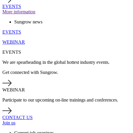
EVENTS
More information
Sungrow news
EVENTS
WEBINAR
EVENTS
We are spearheading in the global hottest industry events.
Get connected with Sungrow.
WEBINAR
Participate to our upcoming on-line trainings and conferences.
CONTACT US
Join us
Current job openings