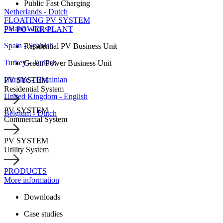
Public Fast Charging
Netherlands - Dutch
FLOATING PV SYSTEM
Poland - Polish
PV POWER PLANT
Spain - Spanish
Residential PV Business Unit
Turkey - Turkish
Green Power Business Unit
Ukraine - Ukrainian
PV SYSTEM
Residential System
United Kingdom - English
PV SYSTEM
Belgium - Dutch
Commercial System
PV SYSTEM
Utility System
PRODUCTS
More information
Downloads
Case studies