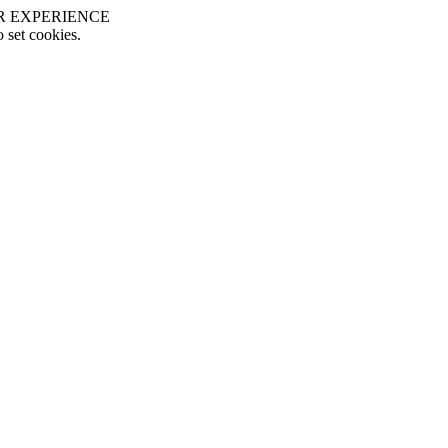
R EXPERIENCE
o set cookies.