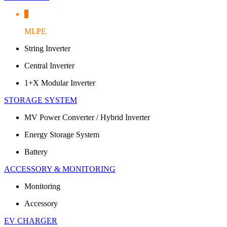
MLPE
String Inverter
Central Inverter
1+X Modular Inverter
STORAGE SYSTEM
MV Power Converter / Hybrid Inverter
Energy Storage System
Battery
ACCESSORY & MONITORING
Monitoring
Accessory
EV CHARGER