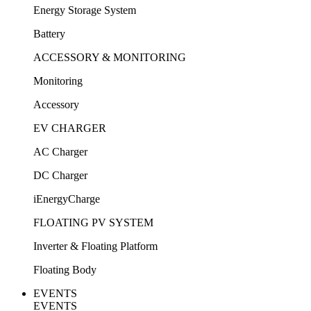
Energy Storage System
Battery
ACCESSORY & MONITORING
Monitoring
Accessory
EV CHARGER
AC Charger
DC Charger
iEnergyCharge
FLOATING PV SYSTEM
Inverter & Floating Platform
Floating Body
EVENTS
EVENTS