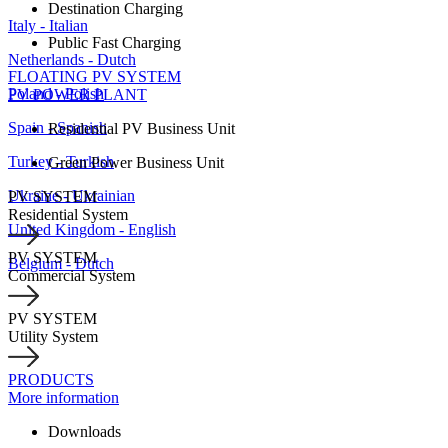
Destination Charging
Italy - Italian
Public Fast Charging
Netherlands - Dutch
FLOATING PV SYSTEM
Poland - Polish
PV POWER PLANT
Spain - Spanish
Residential PV Business Unit
Turkey - Turkish
Green Power Business Unit
Ukraine - Ukrainian
PV SYSTEM
Residential System
United Kingdom - English
PV SYSTEM
Belgium - Dutch
Commercial System
PV SYSTEM
Utility System
PRODUCTS
More information
Downloads