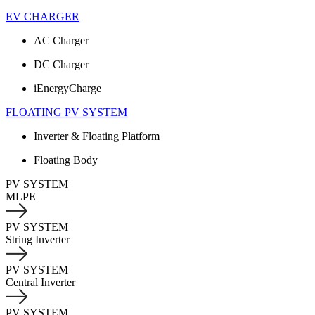
EV CHARGER
AC Charger
DC Charger
iEnergyCharge
FLOATING PV SYSTEM
Inverter & Floating Platform
Floating Body
PV SYSTEM
MLPE
PV SYSTEM
String Inverter
PV SYSTEM
Central Inverter
PV SYSTEM