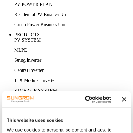
PV POWER PLANT
Residential PV Business Unit
Green Power Business Unit
PRODUCTS
PV SYSTEM
MLPE
String Inverter
Central Inverter
1+X Modular Inverter
STORAGE SYSTEM
MV Power Converter / Hybrid Inverter
Energy Storage System
This website uses cookies
Battery
We use cookies to personalise content and ads, to
ACCESSORY & MONITORING