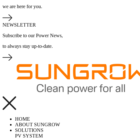
we are here for you.
NEWSLETTER
Subscribe to our Power News,
to always stay up-to-date.
HOME
ABOUT SUNGROW
SOLUTIONS
PV SYSTEM