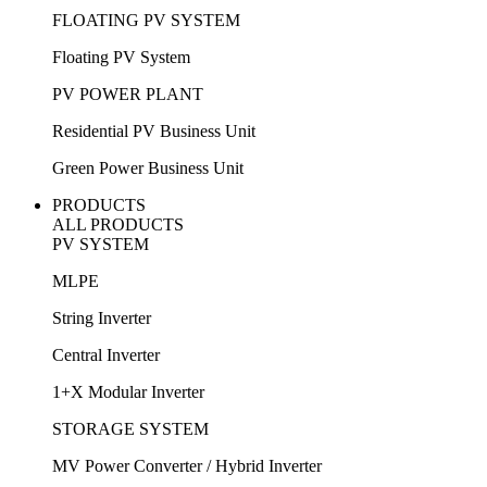
FLOATING PV SYSTEM
Floating PV System
PV POWER PLANT
Residential PV Business Unit
Green Power Business Unit
PRODUCTS
ALL PRODUCTS
PV SYSTEM
MLPE
String Inverter
Central Inverter
1+X Modular Inverter
STORAGE SYSTEM
MV Power Converter / Hybrid Inverter