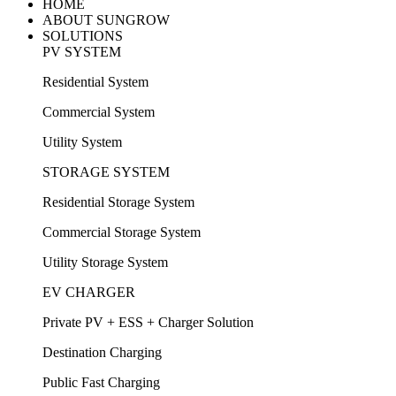
HOME
ABOUT SUNGROW
SOLUTIONS
PV SYSTEM
Residential System
Commercial System
Utility System
STORAGE SYSTEM
Residential Storage System
Commercial Storage System
Utility Storage System
EV CHARGER
Private PV + ESS + Charger Solution
Destination Charging
Public Fast Charging