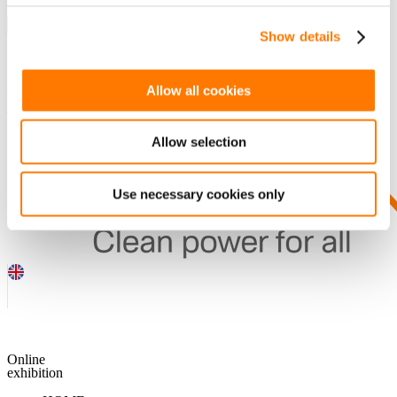
Show details
SEARCH
Allow all cookies
Guess you want to find it.
DOWNLOADS
Allow selection
Use necessary cookies only
Online
exhibition