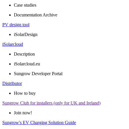
Case studies
Documentation Archive
PV design tool
iSolarDesign
iSolarcloud
Description
iSolarcloud.eu
Sungrow Developer Portal
Distributor
How to buy
Sungrow Club for installers (only for UK and Ireland)
Join now!
Sungrow's EV Charging Solution Guide