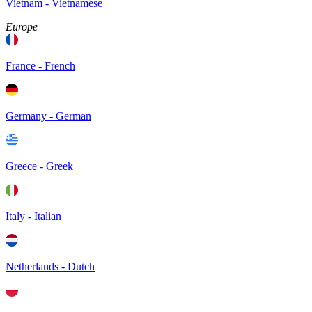
Vietnam - Vietnamese
Europe
France - French
Germany - German
Greece - Greek
Italy - Italian
Netherlands - Dutch