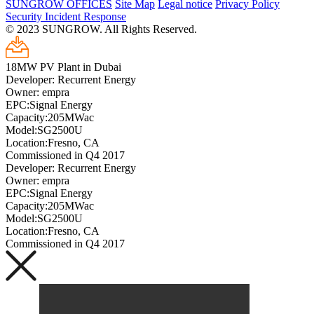
SUNGROW OFFICES
Site Map
Legal notice
Privacy Policy
Security Incident Response
© 2023 SUNGROW. All Rights Reserved.
18MW PV Plant in Dubai
Developer: Recurrent Energy
Owner: empra
EPC:Signal Energy
Capacity:205MWac
Model:SG2500U
Location:Fresno, CA
Commissioned in Q4 2017
Developer: Recurrent Energy
Owner: empra
EPC:Signal Energy
Capacity:205MWac
Model:SG2500U
Location:Fresno, CA
Commissioned in Q4 2017