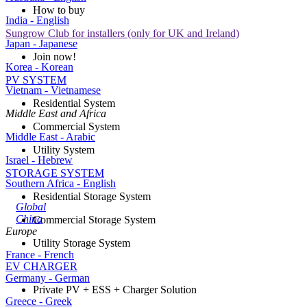
How to buy
India - English
Sungrow Club for installers (only for UK and Ireland)
Japan - Japanese
Join now!
Korea - Korean
PV SYSTEM
Vietnam - Vietnamese
Residential System
Middle East and Africa
Commercial System
Middle East - Arabic
Utility System
Israel - Hebrew
STORAGE SYSTEM
Southern Africa - English
Residential Storage System
Global
China
Commercial Storage System
Europe
Utility Storage System
France - French
EV CHARGER
Germany - German
Private PV + ESS + Charger Solution
Greece - Greek