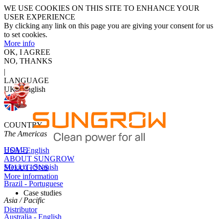
WE USE COOKIES ON THIS SITE TO ENHANCE YOUR
USER EXPERIENCE
By clicking any link on this page you are giving your consent for us
to set cookies.
More info
OK, I AGREE
NO, THANKS
|
LANGUAGE
UK - English
COUNTRY
The Americas
HOME
USA - English
ABOUT SUNGROW
Mexico - Spanish
SOLUTIONS
More information
Brazil - Portuguese
Case studies
Asia / Pacific
Distributor
Australia - English