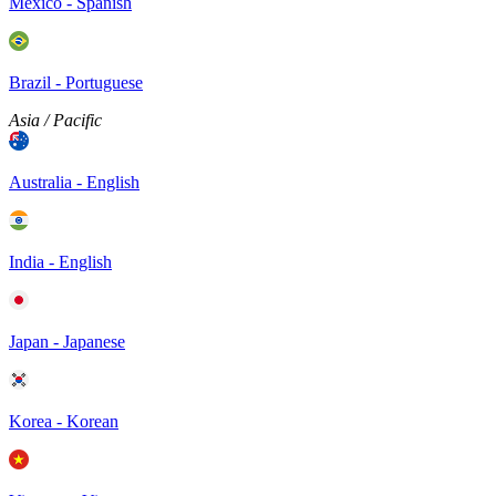
Mexico - Spanish
Brazil - Portuguese
Asia / Pacific
Australia - English
India - English
Japan - Japanese
Korea - Korean