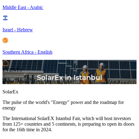
Middle East - Arabic
Israel - Hebrew
Southern Africa - English
EVENTS
>
Event Detail
SolarEx
The pulse of the world's "Energy" power and the roadmap for
energy
The International SolarEX Istanbul Fair, which will host investors
from 125+ countries and 5 continents, is preparing to open its doors
for the 16th time in 2024.