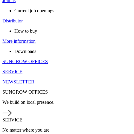
Join us
Current job openings
Distributor
How to buy
More information
Downloads
SUNGROW OFFICES
SERVICE
NEWSLETTER
SUNGROW OFFICES
We build on local presence.
SERVICE
No matter where you are,