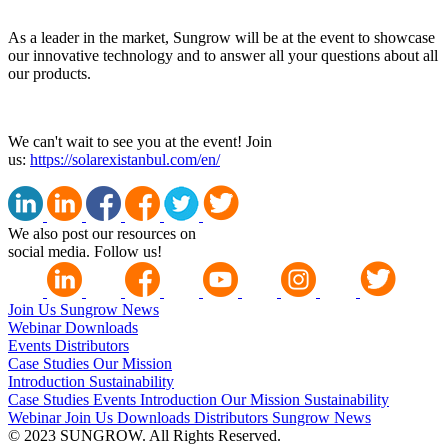
As a leader in the market, Sungrow will be at the event to showcase
our innovative technology and to answer all your questions about all
our products.
We can't wait to see you at the event! Join
us:
https://solarexistanbul.com/en/
We also post our resources on
social media. Follow us!
Join Us
Sungrow News
Webinar
Downloads
Events
Distributors
Case Studies
Our Mission
Introduction
Sustainability
Case Studies
Events
Introduction
Our Mission
Sustainability
Webinar
Join Us
Downloads
Distributors
Sungrow News
© 2023 SUNGROW. All Rights Reserved.