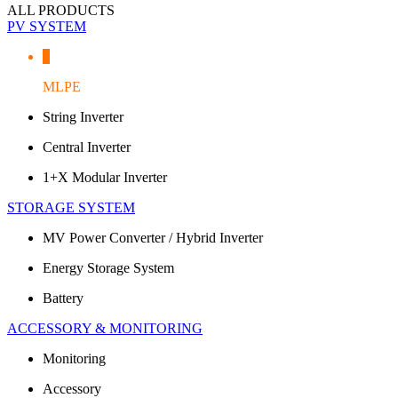
ALL PRODUCTS
PV SYSTEM
MLPE
String Inverter
Central Inverter
1+X Modular Inverter
STORAGE SYSTEM
MV Power Converter / Hybrid Inverter
Energy Storage System
Battery
ACCESSORY & MONITORING
Monitoring
Accessory