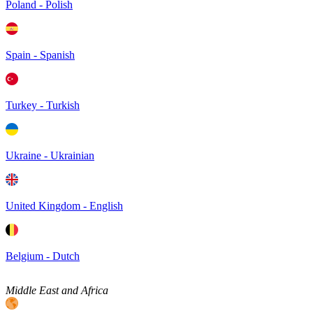
Poland - Polish
Spain - Spanish
Turkey - Turkish
Ukraine - Ukrainian
United Kingdom - English
Belgium - Dutch
Middle East and Africa