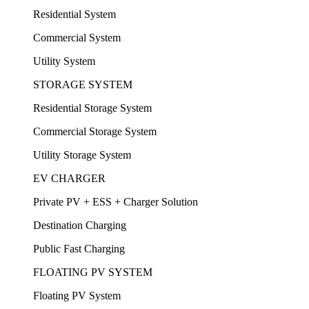
Residential System
Commercial System
Utility System
STORAGE SYSTEM
Residential Storage System
Commercial Storage System
Utility Storage System
EV CHARGER
Private PV + ESS + Charger Solution
Destination Charging
Public Fast Charging
FLOATING PV SYSTEM
Floating PV System