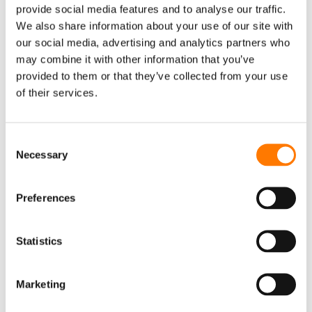
provide social media features and to analyse our traffic.
Monitoring
We also share information about your use of our site with
our social media, advertising and analytics partners who
Accessory
may combine it with other information that you’ve
EV CHARGER
provided to them or that they’ve collected from your use
AC Charger
of their services.
DC Charger
iEnergyCharge
Consent
Necessary
Selection
FLOATING PV SYSTEM
Inverter & Floating Platform
Preferences
Floating Body
EVENTS
Statistics
EVENTS
WEBINAR
CONTACT US
SUNGROW OFFICES
Marketing
SERVICE
NEWSLETTER