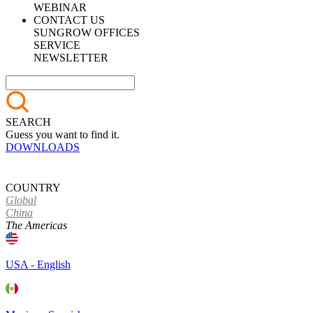
WEBINAR
CONTACT US
SUNGROW OFFICES
SERVICE
NEWSLETTER
SEARCH
Guess you want to find it.
DOWNLOADS
COUNTRY
Global
China
The Americas
USA - English