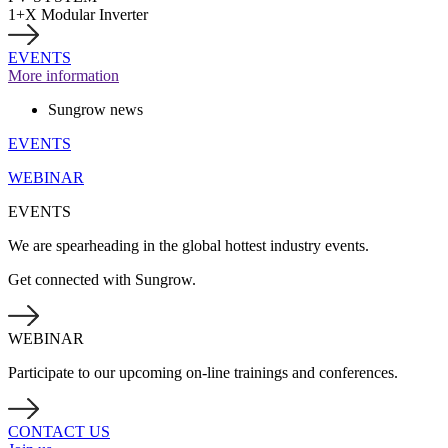
1+X Modular Inverter
EVENTS
More information
Sungrow news
EVENTS
WEBINAR
EVENTS
We are spearheading in the global hottest industry events.
Get connected with Sungrow.
WEBINAR
Participate to our upcoming on-line trainings and conferences.
CONTACT US