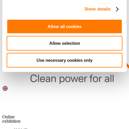
Show details
SEARCH
Allow all cookies
Guess you want to find it.
DOWNLOADS
Allow selection
Use necessary cookies only
Online
exhibition