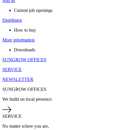
Join us
Current job openings
Distributor
How to buy
More information
Downloads
SUNGROW OFFICES
SERVICE
NEWSLETTER
SUNGROW OFFICES
We build on local presence.
SERVICE
No matter where you are,