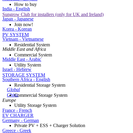
How to buy
India - English
Sungrow Club for installers (only for UK and Ireland)
Japan - Japanese
Join now!
Korea - Korean
PV SYSTEM
Vietnam - Vietnamese
Residential System
Middle East and Africa
Commercial System
Middle East - Arabic
Utility System
Israel - Hebrew
STORAGE SYSTEM
Southern Africa - English
Residential Storage System
Global
China
Commercial Storage System
Europe
Utility Storage System
France - French
EV CHARGER
Germany - German
Private PV + ESS + Charger Solution
Greece - Greek