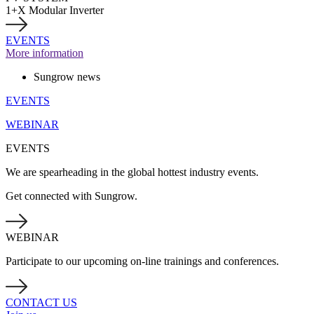
1+X Modular Inverter
EVENTS
More information
Sungrow news
EVENTS
WEBINAR
EVENTS
We are spearheading in the global hottest industry events.
Get connected with Sungrow.
WEBINAR
Participate to our upcoming on-line trainings and conferences.
CONTACT US