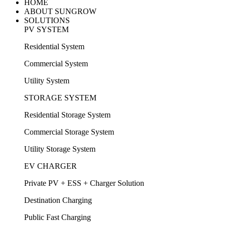
HOME
ABOUT SUNGROW
SOLUTIONS
PV SYSTEM
Residential System
Commercial System
Utility System
STORAGE SYSTEM
Residential Storage System
Commercial Storage System
Utility Storage System
EV CHARGER
Private PV + ESS + Charger Solution
Destination Charging
Public Fast Charging