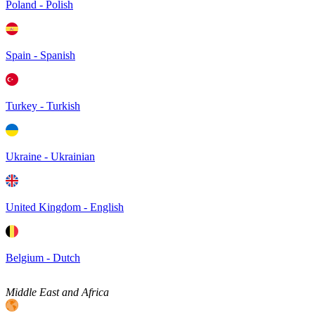
Poland - Polish
Spain - Spanish
Turkey - Turkish
Ukraine - Ukrainian
United Kingdom - English
Belgium - Dutch
Middle East and Africa