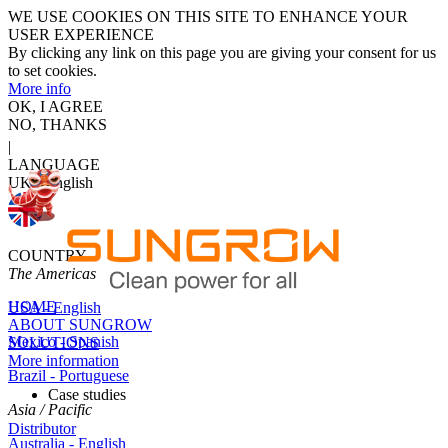
WE USE COOKIES ON THIS SITE TO ENHANCE YOUR
USER EXPERIENCE
By clicking any link on this page you are giving your consent for us
to set cookies.
More info
OK, I AGREE
NO, THANKS
|
LANGUAGE
UK - English
COUNTRY
The Americas
HOME
USA - English
ABOUT SUNGROW
Mexico - Spanish
SOLUTIONS
More information
Brazil - Portuguese
Case studies
Asia / Pacific
Distributor
Australia - English