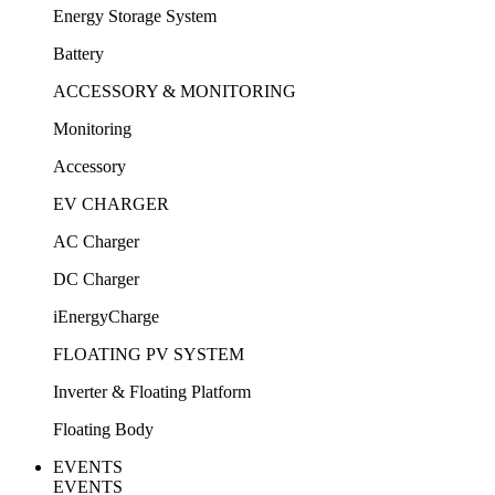
Energy Storage System
Battery
ACCESSORY & MONITORING
Monitoring
Accessory
EV CHARGER
AC Charger
DC Charger
iEnergyCharge
FLOATING PV SYSTEM
Inverter & Floating Platform
Floating Body
EVENTS
EVENTS