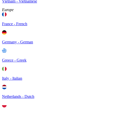
Vietnam - Vietnamese
Europe
France - French
Germany - German
Greece - Greek
Italy - Italian
Netherlands - Dutch