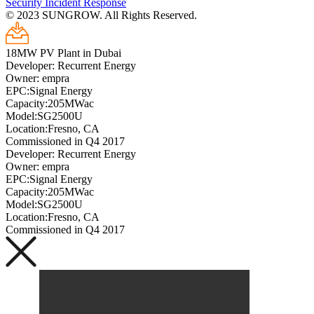
Security Incident Response
© 2023 SUNGROW. All Rights Reserved.
18MW PV Plant in Dubai
Developer: Recurrent Energy
Owner: empra
EPC:Signal Energy
Capacity:205MWac
Model:SG2500U
Location:Fresno, CA
Commissioned in Q4 2017
Developer: Recurrent Energy
Owner: empra
EPC:Signal Energy
Capacity:205MWac
Model:SG2500U
Location:Fresno, CA
Commissioned in Q4 2017