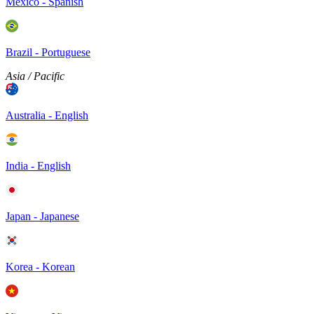
Mexico - Spanish
Brazil - Portuguese
Asia / Pacific
Australia - English
India - English
Japan - Japanese
Korea - Korean