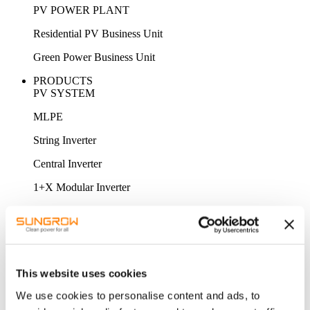
PV POWER PLANT
Residential PV Business Unit
Green Power Business Unit
PRODUCTS
PV SYSTEM
MLPE
String Inverter
Central Inverter
1+X Modular Inverter
STORAGE SYSTEM
MV Power Converter / Hybrid Inverter
Energy Storage System
This website uses cookies
Battery
We use cookies to personalise content and ads, to
ACCESSORY & MONITORING