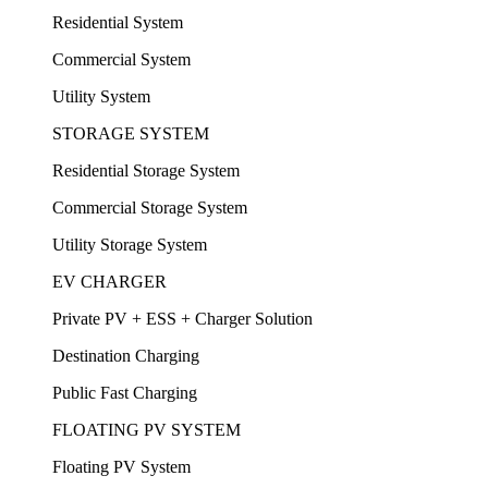
Residential System
Commercial System
Utility System
STORAGE SYSTEM
Residential Storage System
Commercial Storage System
Utility Storage System
EV CHARGER
Private PV + ESS + Charger Solution
Destination Charging
Public Fast Charging
FLOATING PV SYSTEM
Floating PV System