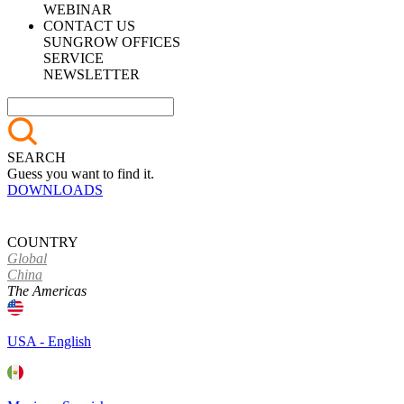
WEBINAR
CONTACT US
SUNGROW OFFICES
SERVICE
NEWSLETTER
SEARCH
Guess you want to find it.
DOWNLOADS
COUNTRY
Global
China
The Americas
USA - English