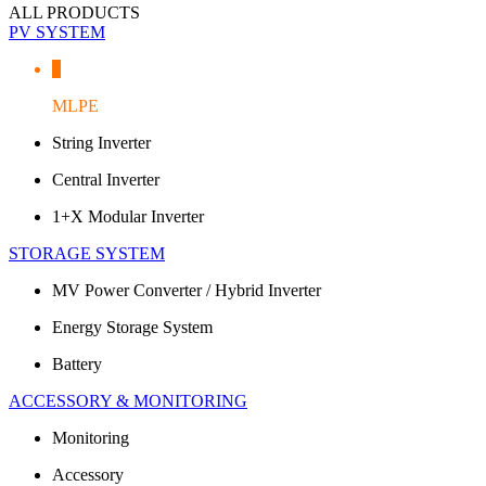
ALL PRODUCTS
PV SYSTEM
MLPE
String Inverter
Central Inverter
1+X Modular Inverter
STORAGE SYSTEM
MV Power Converter / Hybrid Inverter
Energy Storage System
Battery
ACCESSORY & MONITORING
Monitoring
Accessory