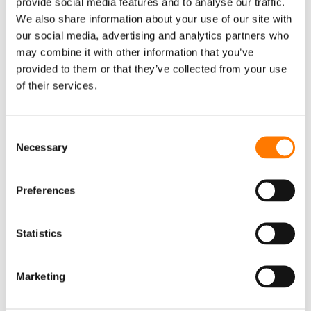
provide social media features and to analyse our traffic.
We also share information about your use of our site with
Monitoring
our social media, advertising and analytics partners who
Accessory
may combine it with other information that you’ve
EV CHARGER
provided to them or that they’ve collected from your use
of their services.
AC Charger
DC Charger
Consent
iEnergyCharge
Necessary
Selection
FLOATING PV SYSTEM
Inverter & Floating Platform
Preferences
Floating Body
EVENTS
Statistics
EVENTS
WEBINAR
CONTACT US
Marketing
SUNGROW OFFICES
SERVICE
NEWSLETTER