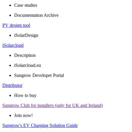
Case studies
Documentation Archive
PV design tool
iSolarDesign
iSolarcloud
Description
iSolarcloud.eu
Sungrow Developer Portal
Distributor
How to buy
Sungrow Club for installers (only for UK and Ireland)
Join now!
Sungrow's EV Charging Solution Guide