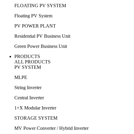
FLOATING PV SYSTEM
Floating PV System
PV POWER PLANT
Residential PV Business Unit
Green Power Business Unit
PRODUCTS
ALL PRODUCTS
PV SYSTEM
MLPE
String Inverter
Central Inverter
1+X Modular Inverter
STORAGE SYSTEM
MV Power Converter / Hybrid Inverter