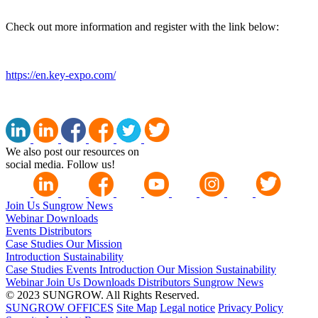
Check out more information and register with the link below:
https://en.key-expo.com/
We also post our resources on
social media. Follow us!
Join Us
Sungrow News
Webinar
Downloads
Events
Distributors
Case Studies
Our Mission
Introduction
Sustainability
Case Studies
Events
Introduction
Our Mission
Sustainability
Webinar
Join Us
Downloads
Distributors
Sungrow News
© 2023 SUNGROW. All Rights Reserved.
SUNGROW OFFICES
Site Map
Legal notice
Privacy Policy