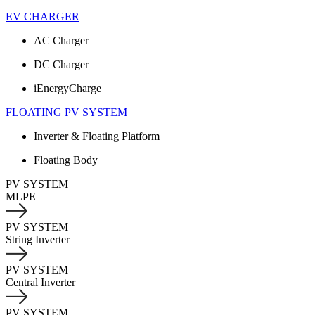
EV CHARGER
AC Charger
DC Charger
iEnergyCharge
FLOATING PV SYSTEM
Inverter & Floating Platform
Floating Body
PV SYSTEM
MLPE
PV SYSTEM
String Inverter
PV SYSTEM
Central Inverter
PV SYSTEM