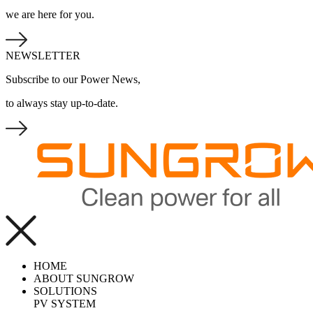
we are here for you.
NEWSLETTER
Subscribe to our Power News,
to always stay up-to-date.
HOME
ABOUT SUNGROW
SOLUTIONS
PV SYSTEM