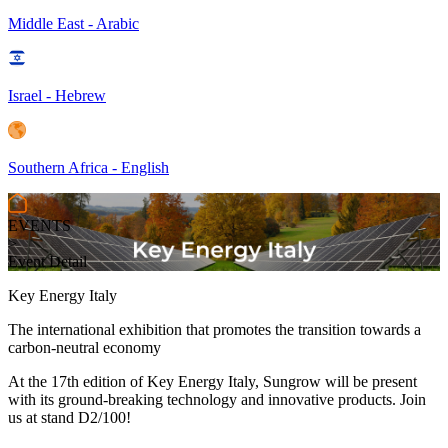
Middle East - Arabic
Israel - Hebrew
Southern Africa - English
EVENTS
>
Event Detail
Key Energy Italy
The international exhibition that promotes the transition towards a
carbon-neutral economy
At the 17th edition of Key Energy Italy, Sungrow will be present
with its ground-breaking technology and innovative products. Join
us at stand D2/100!