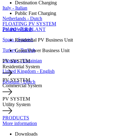
Destination Charging
Italy - Italian
Public Fast Charging
Netherlands - Dutch
FLOATING PV SYSTEM
Poland - Polish
PV POWER PLANT
Spain - Spanish
Residential PV Business Unit
Turkey - Turkish
Green Power Business Unit
Ukraine - Ukrainian
PV SYSTEM
Residential System
United Kingdom - English
PV SYSTEM
Belgium - Dutch
Commercial System
PV SYSTEM
Utility System
PRODUCTS
More information
Downloads