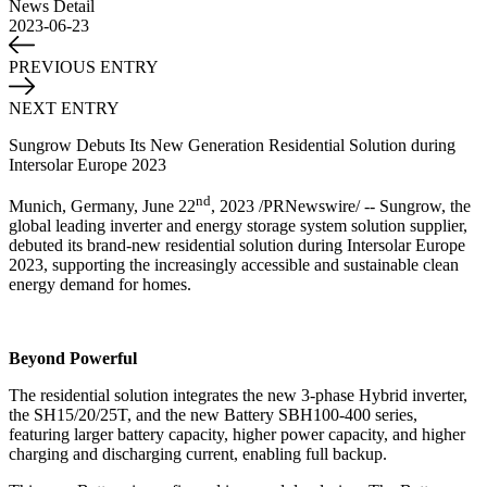
News Detail
2023-06-23
PREVIOUS ENTRY
NEXT ENTRY
Sungrow Debuts Its New Generation Residential Solution during
Intersolar Europe 2023
nd
Munich, Germany, June 22
, 2023 /PRNewswire/ -- Sungrow, the
global leading inverter and energy storage system solution supplier,
debuted its brand-new residential solution during Intersolar Europe
2023, supporting the increasingly accessible and sustainable clean
energy demand for homes.
Beyond Powerful
The residential solution integrates the new 3-phase Hybrid inverter,
the SH15/20/25T, and the new Battery SBH100-400 series,
featuring larger battery capacity, higher power capacity, and higher
charging and discharging current, enabling full backup.