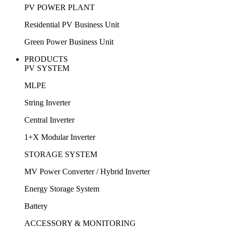
PV POWER PLANT
Residential PV Business Unit
Green Power Business Unit
PRODUCTS
PV SYSTEM
MLPE
String Inverter
Central Inverter
1+X Modular Inverter
STORAGE SYSTEM
MV Power Converter / Hybrid Inverter
Energy Storage System
Battery
ACCESSORY & MONITORING