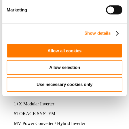
FLOATING PV SYSTEM
Marketing
Floating PV System
PV POWER PLANT
Show details
Residential PV Business Unit
Green Power Business Unit
Allow all cookies
PRODUCTS
ALL PRODUCTS
PV SYSTEM
Allow selection
MLPE
String Inverter
Use necessary cookies only
Central Inverter
1+X Modular Inverter
STORAGE SYSTEM
MV Power Converter / Hybrid Inverter