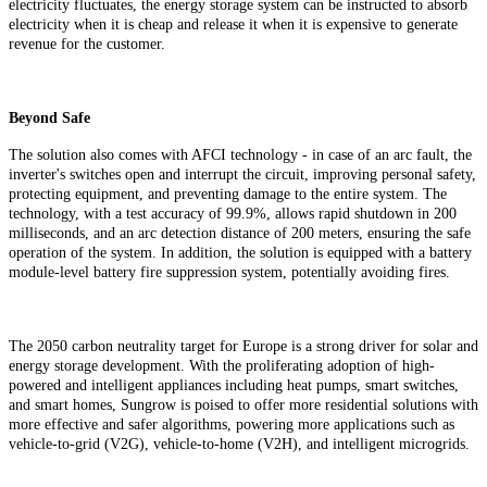
electricity fluctuates, the energy storage system can be instructed to absorb
electricity when it is cheap and release it when it is expensive to generate
revenue for the customer.
Beyond Safe
The solution also comes with AFCI technology - in case of an arc fault, the
inverter's switches open and interrupt the circuit, improving personal safety,
protecting equipment, and preventing damage to the entire system. The
technology, with a test accuracy of 99.9%, allows rapid shutdown in 200
milliseconds, and an arc detection distance of 200 meters, ensuring the safe
operation of the system. In addition, the solution is equipped with a battery
module-level battery
fire suppression system, potentially avoiding fires.
The 2050 carbon neutrality target for Europe is a strong driver for solar and
energy storage development. With the proliferating adoption of high-
powered and intelligent appliances including heat pumps, smart switches,
and smart homes, Sungrow is poised to offer more residential solutions with
more effective and safer algorithms, powering more applications such as
vehicle-to-grid (V2G), vehicle-to-home (V2H), and intelligent microgrids.