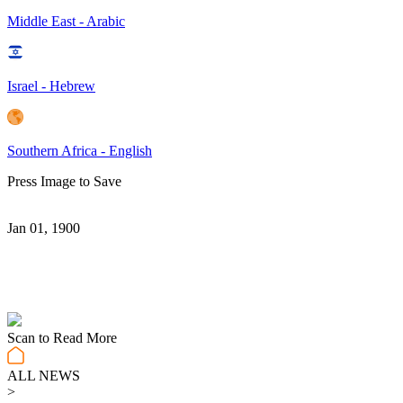
Middle East - Arabic
Israel - Hebrew
Southern Africa - English
Press Image to Save
Jan 01, 1900
Scan to Read More
ALL NEWS
>