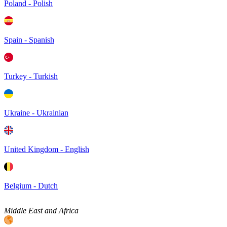
Poland - Polish
Spain - Spanish
Turkey - Turkish
Ukraine - Ukrainian
United Kingdom - English
Belgium - Dutch
Middle East and Africa