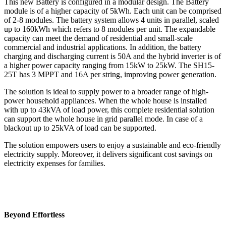
This new Battery is configured in a modular design. The Battery
module is of a higher capacity of 5kWh. Each unit can be comprised
of 2-8 modules. The battery system allows 4 units in parallel, scaled
up to 160kWh which refers to 8 modules per unit. The expandable
capacity can meet the demand of residential and small-scale
commercial and industrial applications. In addition, the battery
charging and discharging current is 50A and the hybrid inverter is of
a higher power capacity ranging from 15kW to 25kW. The SH15-
25T has 3 MPPT and 16A per string, improving power generation.
The solution is ideal to supply power to a broader range of high-
power household appliances. When the whole house is installed
with up to 43kVA of load power, this complete residential solution
can support the whole house in grid parallel mode. In case of a
blackout up to 25kVA of load can be supported.
The solution empowers users to enjoy a sustainable and eco-friendly
electricity supply. Moreover, it delivers significant cost savings on
electricity expenses for families.
Beyond Effortless