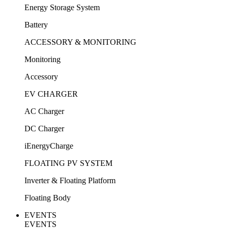
Energy Storage System
Battery
ACCESSORY & MONITORING
Monitoring
Accessory
EV CHARGER
AC Charger
DC Charger
iEnergyCharge
FLOATING PV SYSTEM
Inverter & Floating Platform
Floating Body
EVENTS
EVENTS