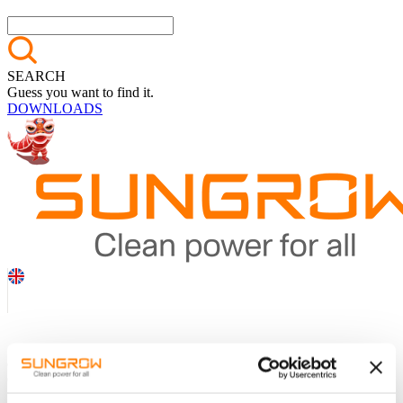
SEARCH
Guess you want to find it.
DOWNLOADS
Online
exhibition