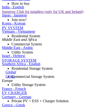
How to buy
India - English
Sungrow Club for installers (only for UK and Ireland)
Japan - Japanese
Join now!
Korea - Korean
PV SYSTEM
Vietnam - Vietnamese
Residential System
Middle East and Africa
Commercial System
Middle East - Arabic
Utility System
Israel - Hebrew
STORAGE SYSTEM
Southern Africa - English
Residential Storage System
Global
China
Commercial Storage System
Europe
Utility Storage System
France - French
EV CHARGER
Germany - German
Private PV + ESS + Charger Solution
Greece - Greek