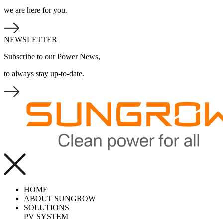
we are here for you.
NEWSLETTER
Subscribe to our Power News,
to always stay up-to-date.
HOME
ABOUT SUNGROW
SOLUTIONS
PV SYSTEM