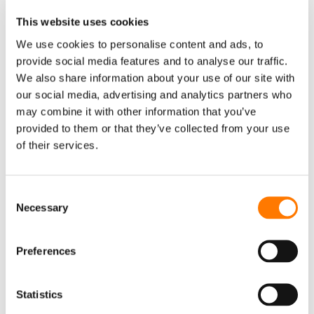
HOME
ABOUT SUNGROW
This website uses cookies
SOLUTIONS
PV SYSTEM
We use cookies to personalise content and ads, to
provide social media features and to analyse our traffic.
Residential System
We also share information about your use of our site with
Commercial System
our social media, advertising and analytics partners who
may combine it with other information that you’ve
Utility System
provided to them or that they’ve collected from your use
STORAGE SYSTEM
of their services.
Residential Storage System
Commercial Storage System
Consent
Necessary
Utility Storage System
Selection
EV CHARGER
Preferences
Private PV + ESS + Charger Solution
Destination Charging
Statistics
Public Fast Charging