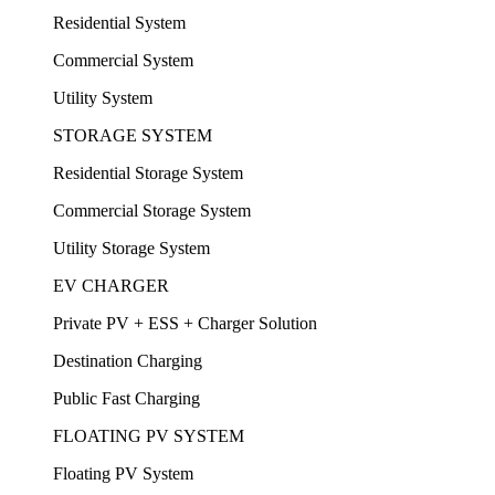
Residential System
Commercial System
Utility System
STORAGE SYSTEM
Residential Storage System
Commercial Storage System
Utility Storage System
EV CHARGER
Private PV + ESS + Charger Solution
Destination Charging
Public Fast Charging
FLOATING PV SYSTEM
Floating PV System