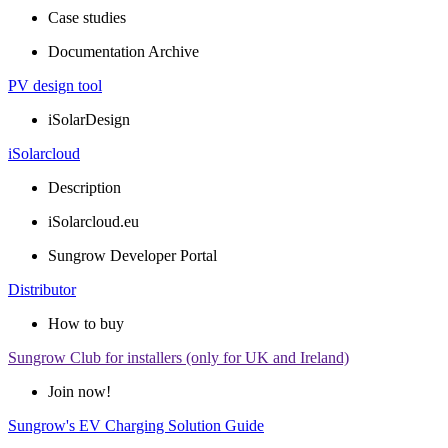
Case studies
Documentation Archive
PV design tool
iSolarDesign
iSolarcloud
Description
iSolarcloud.eu
Sungrow Developer Portal
Distributor
How to buy
Sungrow Club for installers (only for UK and Ireland)
Join now!
Sungrow's EV Charging Solution Guide