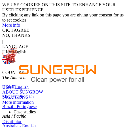
WE USE COOKIES ON THIS SITE TO ENHANCE YOUR
USER EXPERIENCE
By clicking any link on this page you are giving your consent for us
to set cookies.
More info
OK, I AGREE
NO, THANKS
|
LANGUAGE
UK - English
COUNTRY
The Americas
HOME
USA - English
ABOUT SUNGROW
Mexico - Spanish
SOLUTIONS
More information
Brazil - Portuguese
Case studies
Asia / Pacific
Distributor
Australia - English