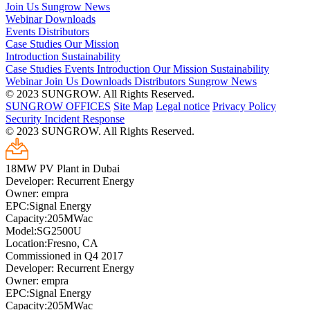
Join Us
Sungrow News
Webinar
Downloads
Events
Distributors
Case Studies
Our Mission
Introduction
Sustainability
Case Studies
Events
Introduction
Our Mission
Sustainability
Webinar
Join Us
Downloads
Distributors
Sungrow News
© 2023 SUNGROW. All Rights Reserved.
SUNGROW OFFICES
Site Map
Legal notice
Privacy Policy
Security Incident Response
© 2023 SUNGROW. All Rights Reserved.
18MW PV Plant in Dubai
Developer: Recurrent Energy
Owner: empra
EPC:Signal Energy
Capacity:205MWac
Model:SG2500U
Location:Fresno, CA
Commissioned in Q4 2017
Developer: Recurrent Energy
Owner: empra
EPC:Signal Energy
Capacity:205MWac