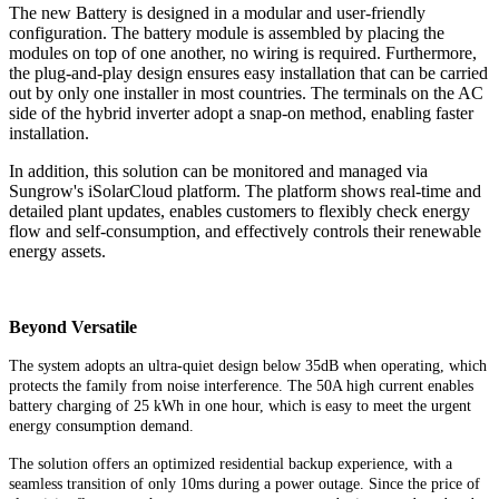
The new Battery is designed in a modular and user-friendly
configuration. The battery module is assembled by placing the
modules on top of one another, no wiring is required. Furthermore,
the plug-and-play design ensures easy installation that can be carried
out by only one installer in most countries. The terminals on the AC
side of the hybrid inverter adopt a snap-on method, enabling faster
installation.
In addition, this solution can be monitored and managed via
Sungrow's iSolarCloud platform. The platform shows real-time and
detailed plant updates, enables customers to flexibly check energy
flow and self-consumption, and effectively controls their renewable
energy assets.
Beyond Versatile
The system adopts an ultra-quiet design below 35dB when operating, which
protects the family from noise interference. The 50A high current enables
battery charging of 25 kWh in one hour, which is easy to meet the urgent
energy consumption demand.
The solution offers an optimized residential backup experience, with a
seamless transition of only 10ms during a power outage. Since the price of