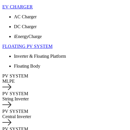
EV CHARGER
AC Charger
DC Charger
iEnergyCharge
FLOATING PV SYSTEM
Inverter & Floating Platform
Floating Body
PV SYSTEM
MLPE
PV SYSTEM
String Inverter
PV SYSTEM
Central Inverter
PV SYSTEM