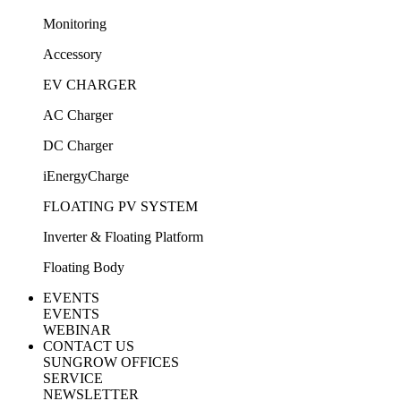
Monitoring
Accessory
EV CHARGER
AC Charger
DC Charger
iEnergyCharge
FLOATING PV SYSTEM
Inverter & Floating Platform
Floating Body
EVENTS
EVENTS
WEBINAR
CONTACT US
SUNGROW OFFICES
SERVICE
NEWSLETTER