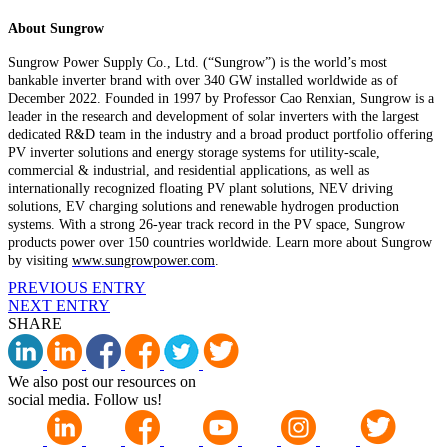
About Sungrow
Sungrow Power Supply Co., Ltd. (“Sungrow”) is the world’s most
bankable inverter brand with over 340 GW installed worldwide as of
December 2022. Founded in 1997 by Professor Cao Renxian, Sungrow is a
leader in the research and development of solar inverters with the largest
dedicated R&D team in the industry and a broad product portfolio offering
PV inverter solutions and energy storage systems for utility-scale,
commercial & industrial, and residential applications, as well as
internationally recognized floating PV plant solutions, NEV driving
solutions, EV charging solutions and renewable hydrogen production
systems. With a strong 26-year track record in the PV space, Sungrow
products power over 150 countries worldwide. Learn more about Sungrow
by visiting
www.sungrowpower.com
.
PREVIOUS ENTRY
NEXT ENTRY
SHARE
We also post our resources on
social media. Follow us!