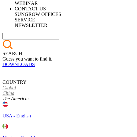
WEBINAR
CONTACT US
SUNGROW OFFICES
SERVICE
NEWSLETTER
SEARCH
Guess you want to find it.
DOWNLOADS
COUNTRY
Global
China
The Americas
USA - English