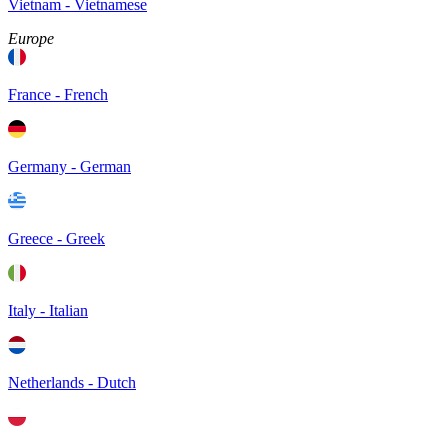
Vietnam - Vietnamese
Europe
France - French
Germany - German
Greece - Greek
Italy - Italian
Netherlands - Dutch