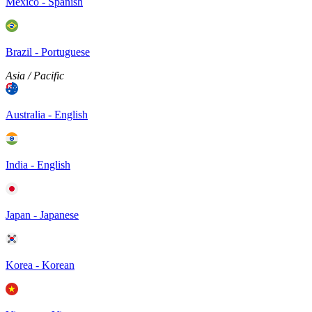
Mexico - Spanish
Brazil - Portuguese
Asia / Pacific
Australia - English
India - English
Japan - Japanese
Korea - Korean