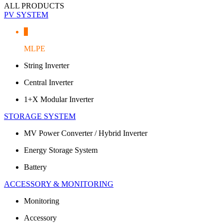
ALL PRODUCTS
PV SYSTEM
MLPE
String Inverter
Central Inverter
1+X Modular Inverter
STORAGE SYSTEM
MV Power Converter / Hybrid Inverter
Energy Storage System
Battery
ACCESSORY & MONITORING
Monitoring
Accessory