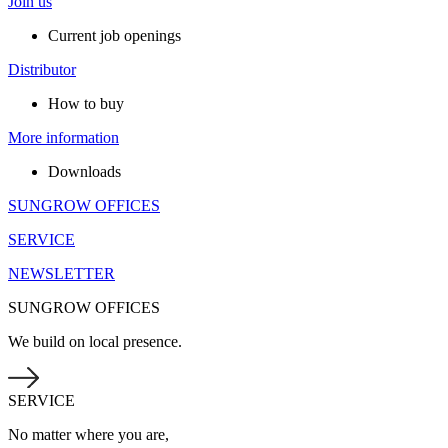
Join us
Current job openings
Distributor
How to buy
More information
Downloads
SUNGROW OFFICES
SERVICE
NEWSLETTER
SUNGROW OFFICES
We build on local presence.
SERVICE
No matter where you are,