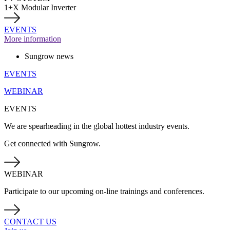
1+X Modular Inverter
EVENTS
More information
Sungrow news
EVENTS
WEBINAR
EVENTS
We are spearheading in the global hottest industry events.
Get connected with Sungrow.
WEBINAR
Participate to our upcoming on-line trainings and conferences.
CONTACT US