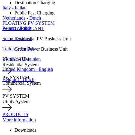
Destination Charging
Italy - Italian
Public Fast Charging
Netherlands - Dutch
FLOATING PV SYSTEM
Poland - Polish
PV POWER PLANT
Spain - Spanish
Residential PV Business Unit
Turkey - Turkish
Green Power Business Unit
Ukraine - Ukrainian
PV SYSTEM
Residential System
United Kingdom - English
PV SYSTEM
Belgium - Dutch
Commercial System
PV SYSTEM
Utility System
PRODUCTS
More information
Downloads