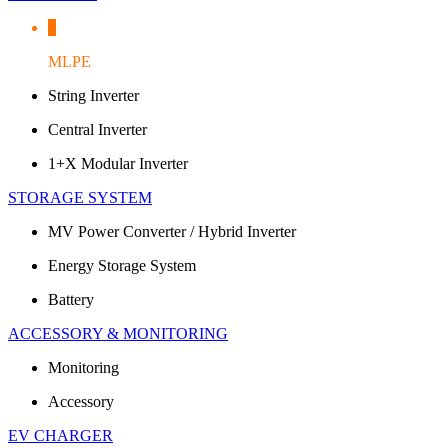
MLPE
String Inverter
Central Inverter
1+X Modular Inverter
STORAGE SYSTEM
MV Power Converter / Hybrid Inverter
Energy Storage System
Battery
ACCESSORY & MONITORING
Monitoring
Accessory
EV CHARGER