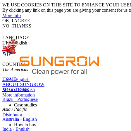
WE USE COOKIES ON THIS SITE TO ENHANCE YOUR USE
By clicking any link on this page you are giving your consent for us t
More info
OK, I AGREE
NO, THANKS
|
LANGUAGE
UK - English
COUNTRY
The Americas
HOME
USA - English
ABOUT SUNGROW
Mexico - Spanish
SOLUTIONS
More information
Brazil - Portuguese
Case studies
Asia / Pacific
Distributor
Australia - English
How to buy
India - English