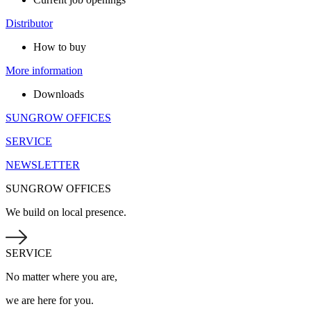
Distributor
How to buy
More information
Downloads
SUNGROW OFFICES
SERVICE
NEWSLETTER
SUNGROW OFFICES
We build on local presence.
SERVICE
No matter where you are,
we are here for you.