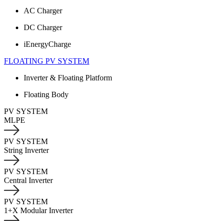
AC Charger
DC Charger
iEnergyCharge
FLOATING PV SYSTEM
Inverter & Floating Platform
Floating Body
PV SYSTEM
MLPE
PV SYSTEM
String Inverter
PV SYSTEM
Central Inverter
PV SYSTEM
1+X Modular Inverter