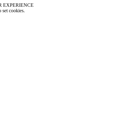
R EXPERIENCE
o set cookies.