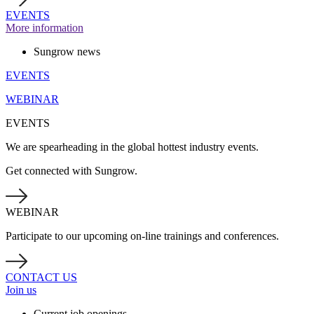
EVENTS
More information
Sungrow news
EVENTS
WEBINAR
EVENTS
We are spearheading in the global hottest industry events.
Get connected with Sungrow.
WEBINAR
Participate to our upcoming on-line trainings and conferences.
CONTACT US
Join us
Current job openings