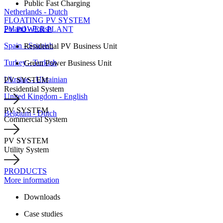
Public Fast Charging
Netherlands - Dutch
FLOATING PV SYSTEM
Poland - Polish
PV POWER PLANT
Spain - Spanish
Residential PV Business Unit
Turkey - Turkish
Green Power Business Unit
Ukraine - Ukrainian
PV SYSTEM
Residential System
United Kingdom - English
PV SYSTEM
Belgium - Dutch
Commercial System
PV SYSTEM
Utility System
PRODUCTS
More information
Downloads
Case studies