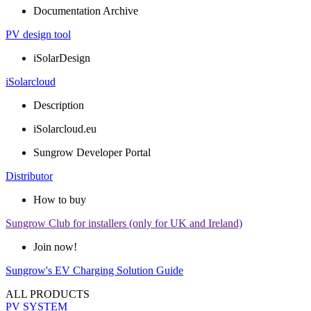
Documentation Archive
PV design tool
iSolarDesign
iSolarcloud
Description
iSolarcloud.eu
Sungrow Developer Portal
Distributor
How to buy
Sungrow Club for installers (only for UK and Ireland)
Join now!
Sungrow's EV Charging Solution Guide
ALL PRODUCTS
PV SYSTEM