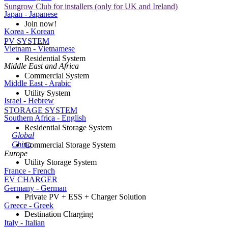
Sungrow Club for installers (only for UK and Ireland)
Japan - Japanese
Join now!
Korea - Korean
PV SYSTEM
Vietnam - Vietnamese
Residential System
Middle East and Africa
Commercial System
Middle East - Arabic
Utility System
Israel - Hebrew
STORAGE SYSTEM
Southern Africa - English
Residential Storage System
Global
China
Commercial Storage System
Europe
Utility Storage System
France - French
EV CHARGER
Germany - German
Private PV + ESS + Charger Solution
Greece - Greek
Destination Charging
Italy - Italian